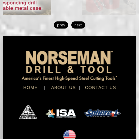
prev
next
HOME
|
ABOUT US
|
CONTACT US