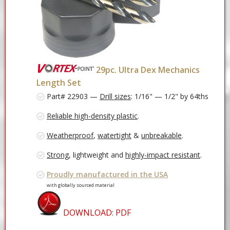
29pc. Ultra Dex Mechanics
Length Set
Part# 22903 —
Drill sizes
: 1/16" — 1/2" by 64ths
Reliable high-density plastic
.
Weatherproof
,
watertight
&
unbreakable
.
Strong
, lightweight and
highly-impact resistant
.
Proudly manufactured in the USA
with globally sourced material
DOWNLOAD: PDF