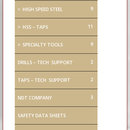
9
> HIGH SPEED STEEL
11
> HSS – TAPS
9
> SPECIALTY TOOLS
2
DRILLS – TECH SUPPORT
2
TAPS – TECH SUPPORT
3
NDT COMPANY
SAFETY DATA SHEETS