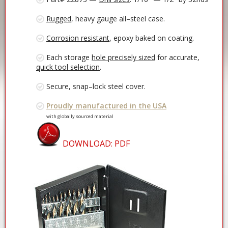
Rugged
, heavy gauge all–steel case.
Corrosion resistant
, epoxy baked on coating.
Each storage
hole precisely sized
for accurate,
quick tool selection
.
Secure, snap–lock steel cover.
Proudly manufactured in the USA
with globally sourced material
DOWNLOAD: PDF