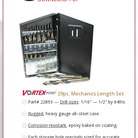
29pc. Mechanics Length Set
Part# 22893 —
Drill sizes
: 1/16" — 1/2" by 64ths
Rugged
, heavy gauge all–steel case.
Corrosion resistant
, epoxy baked on coating.
Each storage
hole precisely sized
for accurate,