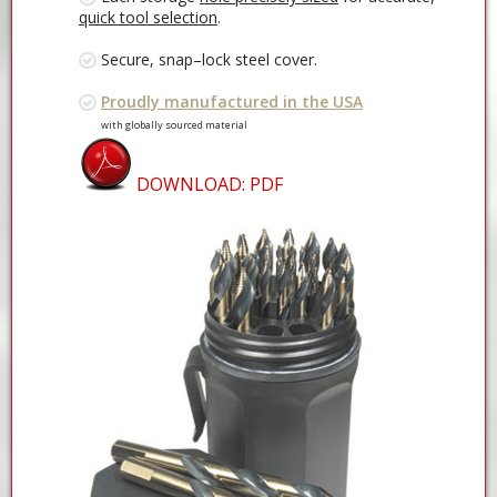
quick tool selection
.
Secure, snap–lock steel cover.
Proudly manufactured in the USA
with globally sourced material
DOWNLOAD: PDF