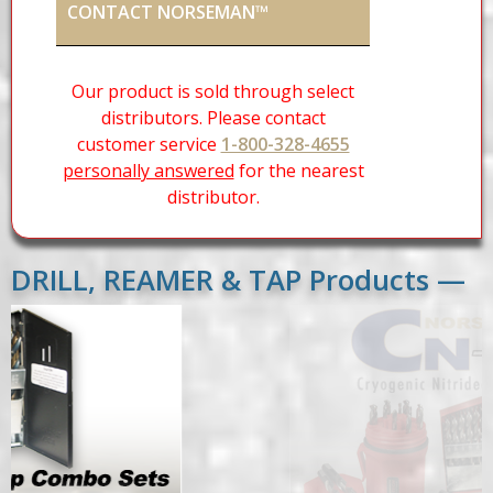
CONTACT NORSEMAN™
Our product is sold through select
distributors. Please contact
customer service
1-800-328-4655
personally answered
for the nearest
distributor.
DRILL, REAMER & TAP Products —