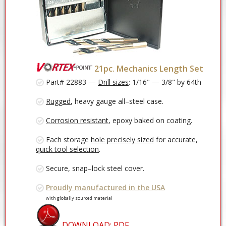
21pc. Mechanics Length Set
Part# 22883 —
Drill sizes
: 1/16" — 3/8" by 64th
Rugged
, heavy gauge all–steel case.
Corrosion resistant
, epoxy baked on coating.
Each storage
hole precisely sized
for accurate,
quick tool selection
.
Secure, snap–lock steel cover.
Proudly manufactured in the USA
with globally sourced material
DOWNLOAD: PDF