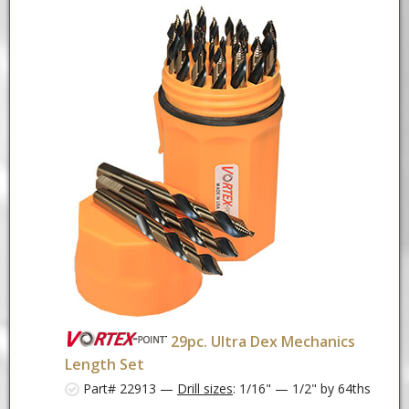
29pc. Ultra Dex Mechanics
Length Set
Part# 22913 —
Drill sizes
: 1/16" — 1/2" by 64ths