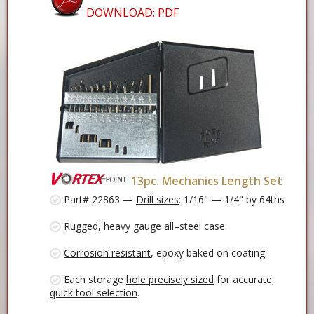
DOWNLOAD: PDF
13pc. Mechanics Length Set
Part# 22863 —
Drill sizes
: 1/16" — 1/4" by 64ths
Rugged
, heavy gauge all–steel case.
Corrosion resistant
, epoxy baked on coating.
Each storage
hole precisely sized
for accurate,
quick tool selection
.