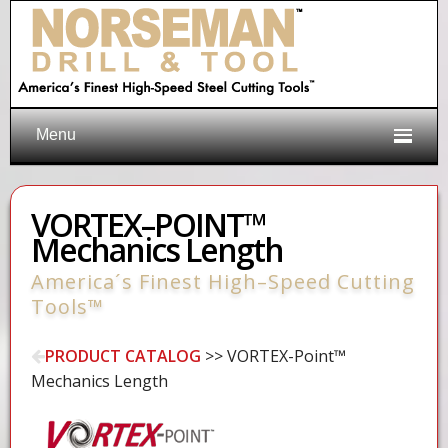
Menu
VORTEX–POINT™
Mechanics Length
America´s Finest High–Speed Cutting
Tools™
PRODUCT CATALOG
>> VORTEX-Point™
Mechanics Length