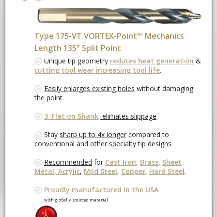
Type 175-VT VORTEX-Point™ Mechanics
Length 135° Split Point
Unique tip geometry
reduces heat generation
&
cutting tool wear increasing tool life
.
Easily enlarges existing holes
without damaging
the point.
3–Flat on Shank
, elimates slippage
Stay
sharp up to 4x longer
compared to
conventional and other specialty tip designs.
Recommended
for
Cast Iron
,
Brass
,
Sheet
Metal
,
Acrylic
,
Mild Steel
,
Copper
,
Hard Steel
.
Proudly manufactured in the USA
with globally sourced material