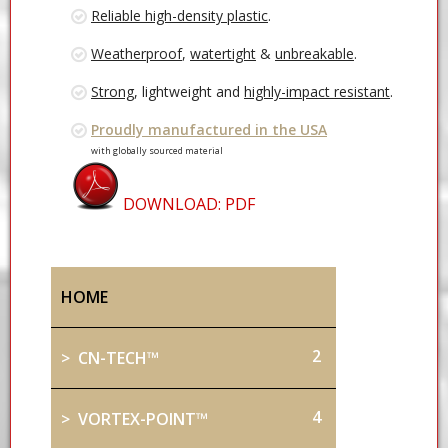
Reliable high-density plastic
.
Weatherproof
,
watertight
&
unbreakable
.
Strong
, lightweight and
highly-impact resistant
.
Proudly manufactured in the USA
with globally sourced material
DOWNLOAD: PDF
HOME
2
> CN-TECH™
4
> VORTEX-POINT™