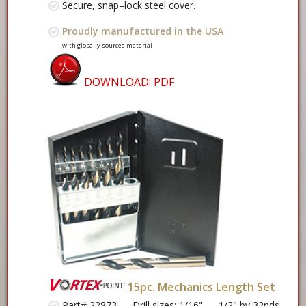
Secure, snap–lock steel cover.
Proudly manufactured in the USA
with globally sourced material
DOWNLOAD: PDF
15pc. Mechanics Length Set
Part# 22873 —
Drill sizes
: 1/16" — 1/2" by 32nds