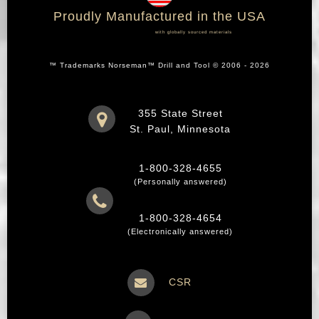
Proudly Manufactured in the USA
with globally sourced materials
™ Trademarks Norseman™ Drill and Tool © 2006 - 2026
355 State Street
St. Paul, Minnesota
1-800-328-4655
(Personally answered)
1-800-328-4654
(Electronically answered)
CSR